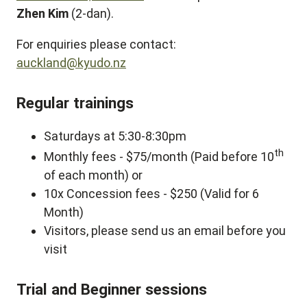
Zhen Kim
(2-dan).
For enquiries please contact:
auckland@kyudo.nz
Regular trainings
Saturdays at 5:30-8:30pm
th
Monthly fees - $75/month (Paid before 10
of each month) or
10x Concession fees - $250 (Valid for 6
Month)
Visitors, please send us an email before you
visit
Trial and Beginner sessions