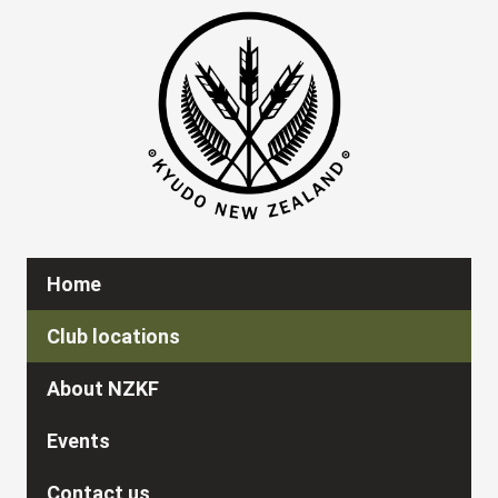
Home
Club locations
About NZKF
Events
Contact us