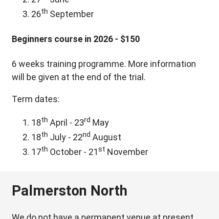
th
26
September
Beginners course in 2026 - $150
6 weeks training programme. More information
will be given at the end of the trial.
Term dates:
th
rd
18
April - 23
May
th
nd
18
July - 22
August
th
st
17
October - 21
November
Palmerston North
We do not have a permanent venue at present,