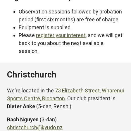
Observation sessions followed by probation
period (first six months) are free of charge.
Equipment is supplied.
Please
register your interest
, and we will get
back to you about the next available
session.
Christchurch
We're located in the
73 Elizabeth Street, Wharenui
Sports Centre, Riccarton
. Our club president is
Dieter Anke
(5-dan, Renshi).
Bach Nguyen
(3-dan)
christchurch@kyudo.nz