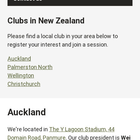
Clubs in New Zealand
Please find a local club in your area below to
register your interest and join a session.
Auckland
Palmerston North
Wellington
Christchurch
Auckland
We're located in
The Y Lagoon Stadium, 44
Domain Road, Panmure
. Our club president is
Wei