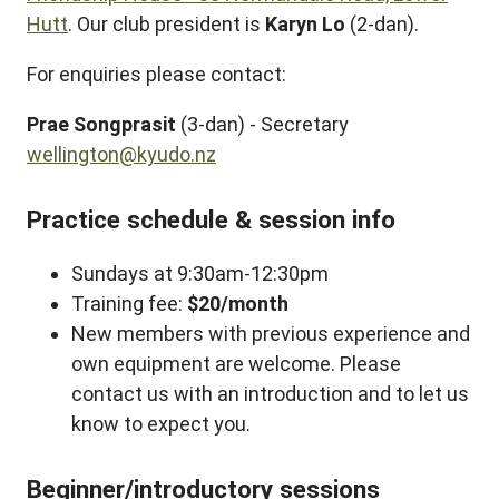
Hutt
. Our club president is
Karyn Lo
(2-dan).
For enquiries please contact:
Prae Songprasit
(3-dan) - Secretary
wellington@kyudo.nz
Practice schedule & session info
Sundays at 9:30am-12:30pm
Training fee:
$20/month
New members with previous experience and
own equipment are welcome. Please
contact us with an introduction and to let us
know to expect you.
Beginner/introductory sessions