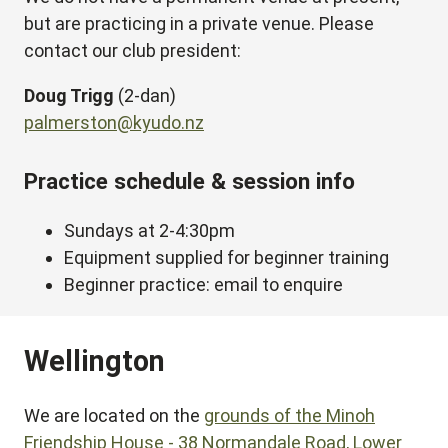
but are practicing in a private venue. Please
contact our club president:
Doug Trigg
(2-dan)
palmerston@kyudo.nz
Practice schedule & session info
Sundays at 2-4:30pm
Equipment supplied for beginner training
Beginner practice: email to enquire
Wellington
We are located on the
grounds of the Minoh
Friendship House - 38 Normandale Road, Lower