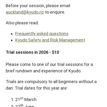
Before your session, please email
auckland@kyudo.nz
to enquire.
Also please read:
Frequently asked questions
Kyudo Safety and Risk Management
Trial sessions in 2026 - $10
Please come to one of our trial sessions for a
brief rundown and experience of Kyudo.
Trials are compulsory to all beginners without a
dan. Trial dates for this year are:
st
21
March
th
27
June